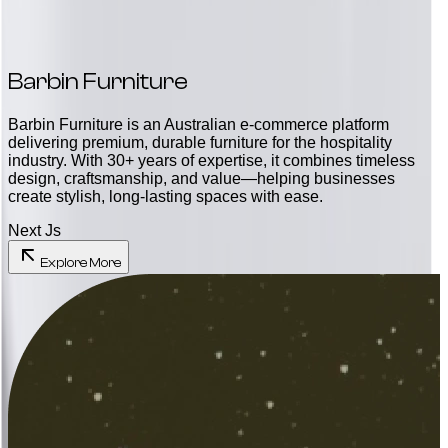
Barbin Furniture
Barbin Furniture is an Australian e-commerce platform
delivering premium, durable furniture for the hospitality
industry. With 30+ years of expertise, it combines timeless
design, craftsmanship, and value—helping businesses
create stylish, long-lasting spaces with ease.
Next Js
Explore More