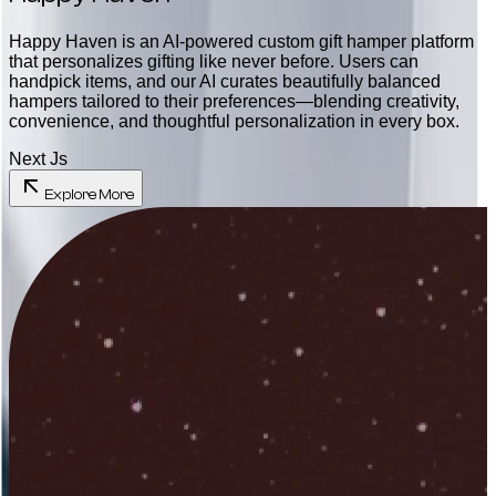
Happy Haven is an AI-powered custom gift hamper platform
that personalizes gifting like never before. Users can
handpick items, and our AI curates beautifully balanced
hampers tailored to their preferences—blending creativity,
convenience, and thoughtful personalization in every box.
Next Js
Explore More