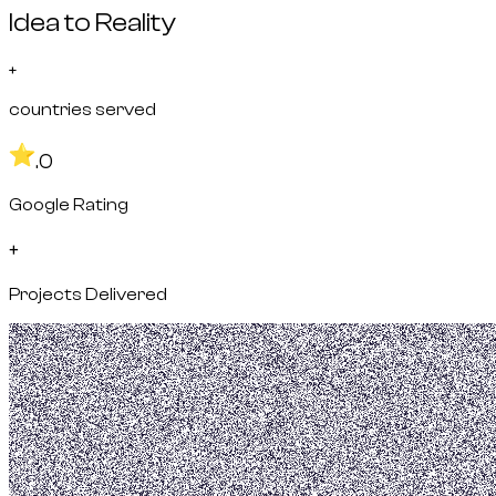
Idea to Reality
+
countries served
.0
Google Rating
+
Projects Delivered