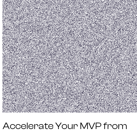
Accelerate Your
MVP
from