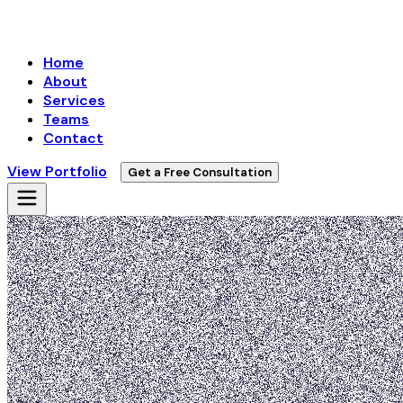
Home
About
Services
Teams
Contact
View Portfolio
Get a Free Consultation